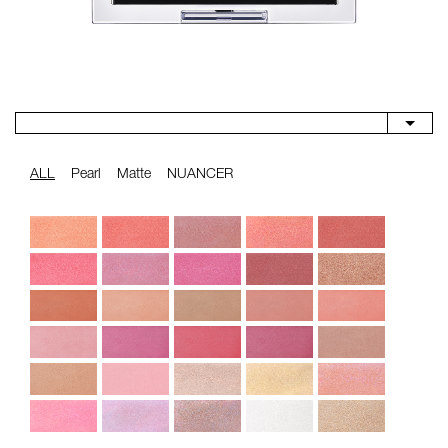
ALL
Pearl
Matte
NUANCER