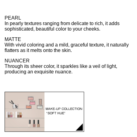
PEARL
In pearly textures ranging from delicate to rich, it adds
sophisticated, beautiful color to your cheeks.
MATTE
With vivid coloring and a mild, graceful texture, it naturally
flatters as it melts onto the skin.
NUANCER
Through its sheer color, it sparkles like a veil of light,
producing an exquisite nuance.