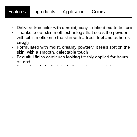
Features
Ingredients
Application
Colors
Delivers true color with a moist, easy-to-blend matte texture
Thanks to our skin melt technology that coats the powder
with oil, it melts onto the skin with a fresh feel and adheres
snugly
Formulated with moist, creamy powder,* it feels soft on the
skin, with a smooth, delectable touch
Beautiful finish continues looking freshly applied for hours
on end
Free of alcohol (ethyl alcohol), paraben, and gluten
Fragrance free
[Cosmetic Ingredients]
Three types of organic plant-derived ingredients (Olea europaea
(olive) fruit oil, Simmondsia chinensis (jojoba) seed oil, Sesamum
indicum (sesame) seed oil), and rose hip oil (emollients)
*Talc or mica, dimethiconol, aminopropyl triethoxysilane
READ MORE
+
NEW PACKAGE
A simple, minimal case that pairs with our eyeshadow.
In a new design with an engraved brand logo, adding a three-