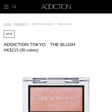
Skip
search
x
to
icon
Main
main
navigation
content
Tools
HOME
PRODUCTS
ADDICTION TOKYO THE BLUSH
Breadcrumb
NEW
ADDICTION TOKYO THE BLUSH
HK$215 (30 colors)