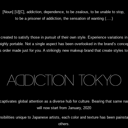
[Noun] [U][C], addiction, dependence, to be zealous, to be unable to stop,
to be a prisoner of addiction, the sensation of wanting (.....)
reated to satisfy those in pursuit of their own style. Experience variations in
ighly portable. Not a single aspect has been overlooked in the brand’s concept
was order made just for you. A strikingly new makeup brand that create styles 
 captivates global attention as a diverse hub for culture. Bearing that sam
will now start from January, 2020
ensibilities unique to Japanese artists, each color and texture has been pains
others.