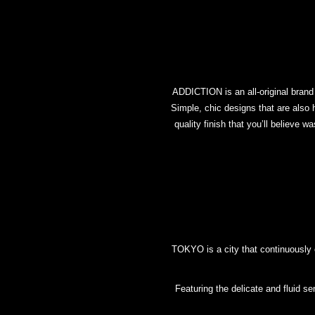
ADDICTION is an all-original brand c
Simple, chic designs that are also h
quality finish that you’ll believe 
TOKYO is a city that continuously
Featuring the delicate and fluid s