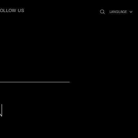
search
x
FOLLOW US
icon
LANGUAGE