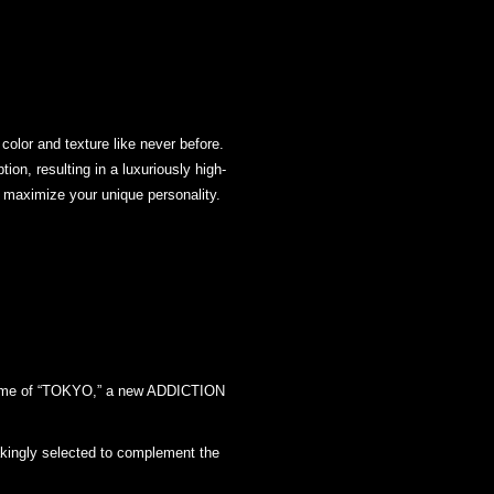
 color and texture like never before.
ion, resulting in a luxuriously high-
to maximize your unique personality.
e name of “TOKYO,” a new ADDICTION
takingly selected to complement the