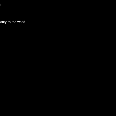
l.
auty to the world.
.