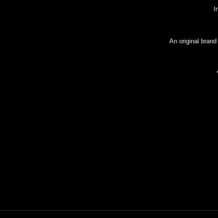
I
An original brand