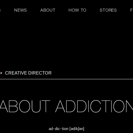
S
NEWS
ABOUT
HOW TO
STORES
CREATIVE DIRECTOR
ad･dic･tion [ədíkʃən]