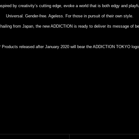
nspired by creativity’s cutting edge, evoke a world that is both edgy and playfu
Universal. Gender-free. Ageless. For those in pursuit of their own style.
 hailing from Japan, the new ADDICTION is ready to deliver its message of be
* Products released after January 2020 will bear the ADDICTION TOKYO logo