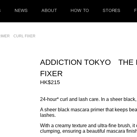
S
NEWS
ABOUT
HOW TO
STORES
RIMER CURL FIXER
ADDICTION TOKYO THE
FIXER
HK$215
24-hour* curl and lash care. In a sheer black,
A sheer black mascara primer that keeps beaut
lashes.
With a creamy texture and ultra-fine brush, it
clumping, ensuring a beautiful mascara finis