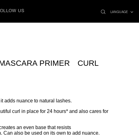
search
x
FOLLOW US
icon
LANGUAGE
 MASCARA PRIMER CURL
 it adds nuance to natural lashes.
iful curl in place for 24 hours* and also cares for
 creates an even base that resists
h. Can also be used on its own to add nuance.