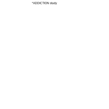
*ADDICTION study