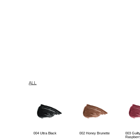
ALL
004 Ultra Black
002 Honey Brunette
003 Guilt
Raspberr