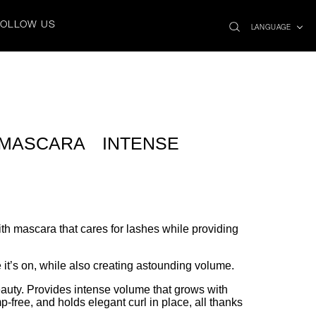
search
x
FOLLOW US
icon
LANGUAGE
 MASCARA INTENSE
th mascara that cares for lashes while providing
 it’s on, while also creating astounding volume.
auty. Provides intense volume that grows with
free, and holds elegant curl in place, all thanks