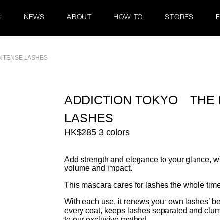
S
NEWS
ABOUT
HOW TO
STORES
NTENSE LASHES
ADDICTION TOKYO THE
LASHES
HK$285 3 colors
Add strength and elegance to your glance, wi
volume and impact.
This mascara cares for lashes the whole time
With each use, it renews your own lashes’ be
every coat, keeps lashes separated and clump-
to our exclusive method.