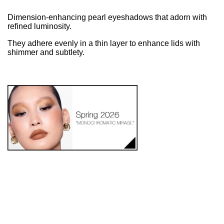
Dimension-enhancing pearl eyeshadows that adorn with
refined luminosity.
They adhere evenly in a thin layer to enhance lids with
shimmer and subtlety.