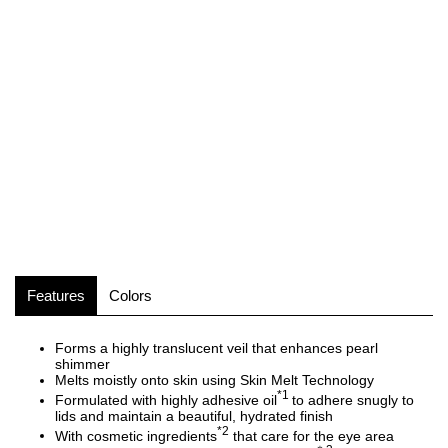
Features
Colors
Forms a highly translucent veil that enhances pearl
shimmer
Melts moistly onto skin using Skin Melt Technology
*1
Formulated with highly adhesive oil
to adhere snugly to
lids and maintain a beautiful, hydrated finish
*2
With cosmetic ingredients
that care for the eye area