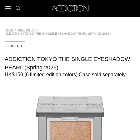
Skip
search
x
to
icon
Main
main
navigation
content
Tools
HOME
PRODUCTS
ADDICTION TOKYO THE SINGLE EYESHADOW PEARL (SPRING 2026)
Breadcrumb
LIMITED
ADDICTION TOKYO THE SINGLE EYESHADOW
PEARL (Spring 2026)
HK$150 (6 limited-edition colors) Case sold separately