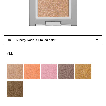
101P Sunday Noon ★Limited color
ALL