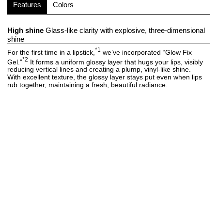
Features
Colors
High shine
Glass-like clarity with explosive, three-dimensional
shine
*1
For the first time in a lipstick,
we’ve incorporated “Glow Fix
*2
Gel.”
It forms a uniform glossy layer that hugs your lips, visibly
reducing vertical lines and creating a plump, vinyl-like shine.
With excellent texture, the glossy layer stays put even when lips
rub together, maintaining a fresh, beautiful radiance.
Rich color
Combines sheer translucence with vivid, true color
Thanks to clear color technology, the formula provides smooth,
clear coloring with minimal powder, keeping dullness at bay.
Unaffected by your natural lip tone, it delivers beautiful, true-to-
tone pigmentation that lasts.
Seamless, snug fit
A unified sensation, as though your lips are
READ MORE
+
wrapped in a lip mask
Enriched with high-viscosity oils that have a strong affinity with the
lips.
It glides on with a smooth, skin-hugging sensation, offering
intense hydration and luxurious comfort. 90% serum-based
FOLLOW US ON
*3
formula
keeps lips feeling soft and supple throughout the day.