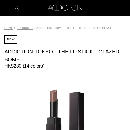
Skip
search
x
to
icon
Main
main
navigation
content
Tools
HOME
PRODUCTS
ADDICTION TOKYO THE LIPSTICK GLAZED BOMB
Breadcrumb
NEW
ADDICTION TOKYO THE LIPSTICK GLAZED
BOMB
HK$280 (14 colors)