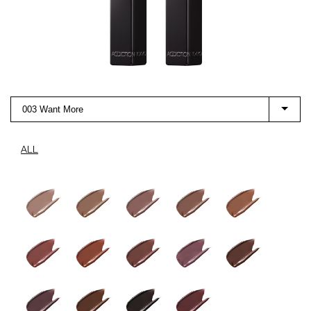
003 Want More
ALL