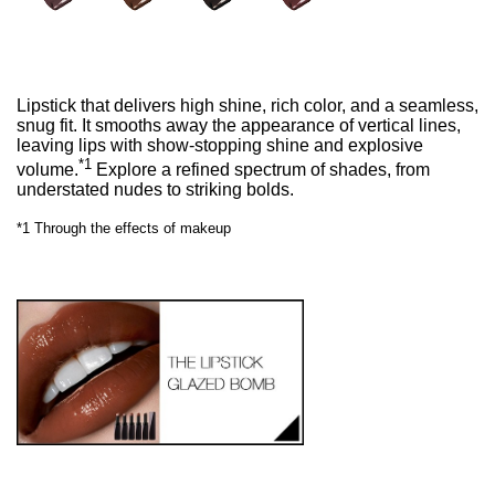
Lipstick that delivers high shine, rich color, and a seamless,
snug fit. It smooths away the appearance of vertical lines,
leaving lips with show-stopping shine and explosive
*1
volume.
Explore a refined spectrum of shades, from
understated nudes to striking bolds.
*1 Through the effects of makeup