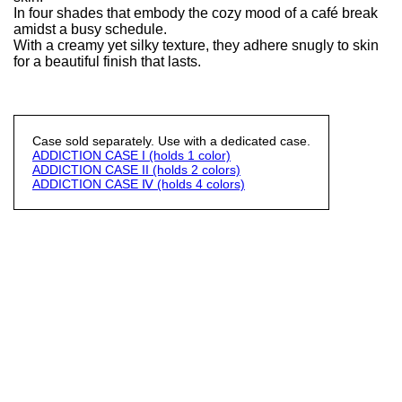
In four shades that embody the cozy mood of a café break
amidst a busy schedule.
With a creamy yet silky texture, they adhere snugly to skin
for a beautiful finish that lasts.
Case sold separately. Use with a dedicated case.
ADDICTION CASE I (holds 1 color)
ADDICTION CASE II (holds 2 colors)
ADDICTION CASE Ⅳ (holds 4 colors)