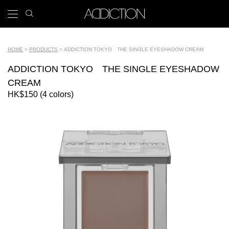
Skip
search
x
to
icon
Main
main
navigation
content
Tools
HOME
PRODUCTS
ADDICTION TOKYO THE SINGLE EYESHADOW CREAM
Breadcrumb
ADDICTION TOKYO THE SINGLE EYESHADOW
CREAM
HK$150 (4 colors)