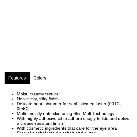
Features
Colors
Moist, creamy texture
Non-sticky, silky finish
Delicate pearl shimmer for sophisticated luster (001C,
004C)
Melts moistly onto skin using Skin Melt Technology
With highly adhesive oil to adhere snugly to lids and deliver
a crease-resistant finish
With cosmetic ingredients that care for the eye area
Free of alcohol (ethyl alcohol) and gluten