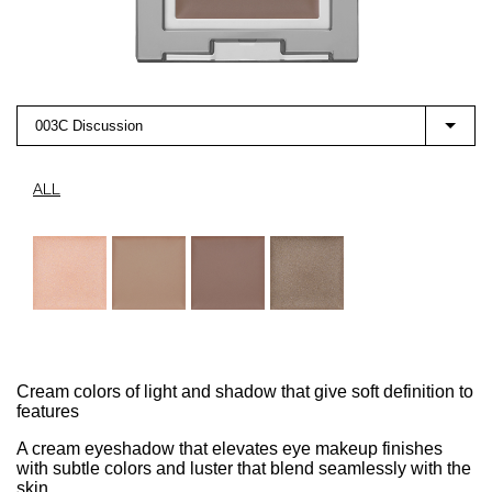
003C Discussion
ALL
Cream colors of light and shadow that give soft definition to
features
A cream eyeshadow that elevates eye makeup finishes
with subtle colors and luster that blend seamlessly with the
skin.